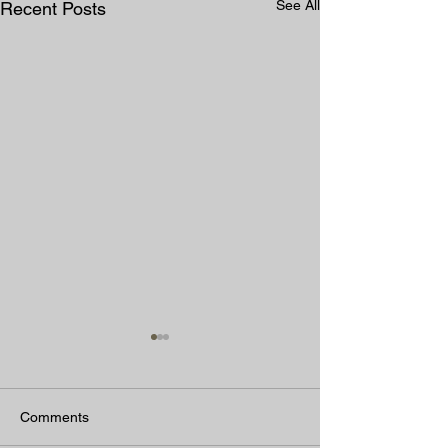
See All
Recent Posts
Comments