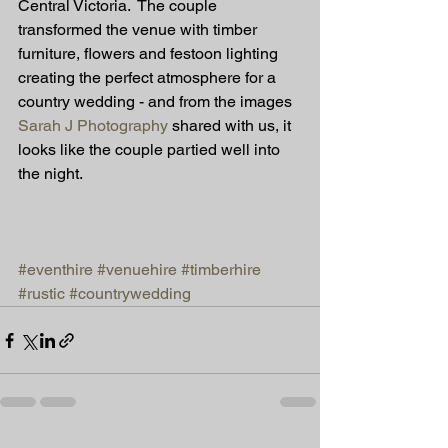
Central Victoria.  The couple 
transformed the venue with timber 
furniture, flowers and festoon lighting 
creating the perfect atmosphere for a 
country wedding - and from the images 
Sarah J Photography
 shared with us, it 
looks like the couple partied well into 
the night. 
#eventhire
#venuehire
#timberhire
#rustic
#countrywedding