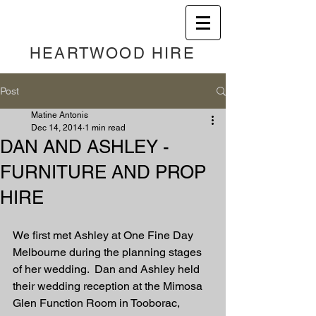
HEART
WOOD HIRE
Post
Matine Antonis
Dec 14, 2014
1 min read
DAN AND ASHLEY -
FURNITURE AND PROP
HIRE
We first met Ashley at One Fine Day 
Melbourne during the planning stages 
of her wedding.  Dan and Ashley held 
their wedding reception at the Mimosa 
Glen Function Room in Tooborac, 