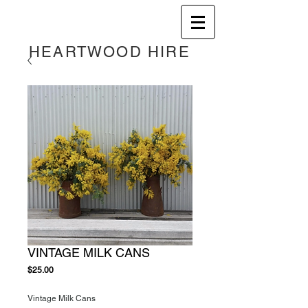
HEART
WOOD HIRE
VINTAGE MILK CANS
Price
$25.00
Vintage Milk Cans