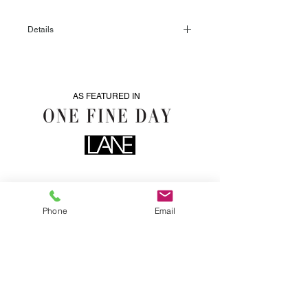
Details
5 available
AS FEATURED IN
Phone
Email
0435076287
info@heartwoodhire.com.au
LOCATED IN CENTERAL VICTORIA. WE DELIVER.