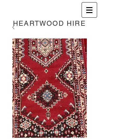
HEART
WOOD HIRE