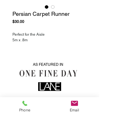
Persian Carpet Runner
Price
$30.00
Perfect for the Aisle
5m x .8m
AS FEATURED IN
Phone
Email
0435076287
info@heartwoodhire.com.au