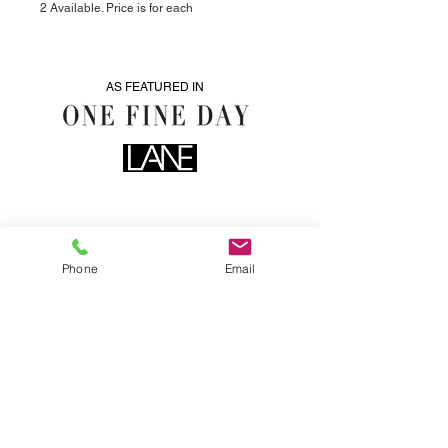
2 Available. Price is for each
AS FEATURED IN
Phone
Email
0435076287
info@heartwoodhire.com.au
LOCATED IN CENTERAL VICTORIA. WE DELIVER.