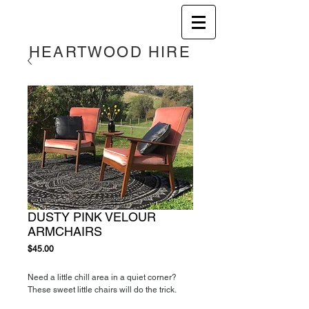
HEART
WOOD HIRE
DUSTY PINK VELOUR
ARMCHAIRS
Price
$45.00
Need a little chill area in a quiet corner?
These sweet little chairs will do the trick.